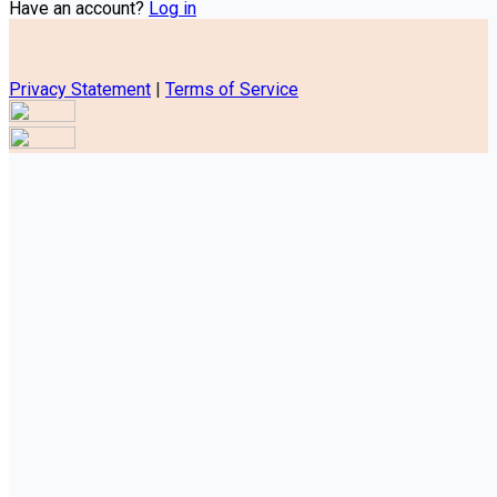
Have an account?
Log in
Privacy Statement
|
Terms of Service
Are you sure you want to end the selected sub-membership?
This action will set the End Date to one day in the past.
Cancel
Confirm
Are you sure you want to delete this address?
Your address will be deleted.
Cancel
Confirm
Address cannot be deleted because of the following linked
data:
{{decisionDeleteInfo(item)}}