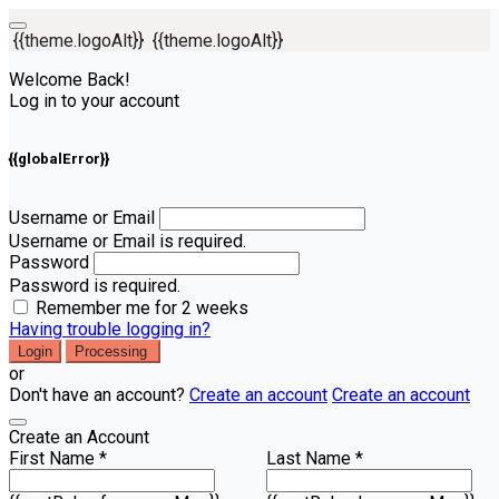
{{theme.logoAlt}}
{{theme.logoAlt}}
Welcome Back!
Log in to your account
{{globalError}}
Username or Email
Username or Email is required.
Password
Password is required.
Remember me for 2 weeks
Having trouble logging in?
Login
Processing
or
Don't have an account?
Create an account
Create an account
Create an Account
First Name *
Last Name *