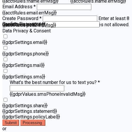
{{acctRules.fname.errMsg}}
{{acctRules.lname.errMsg}}
Email Address *
{{acctRules.email.errMsg}}
Create Password *
Enter at least 8
Confirm Password *
{{acctRules.psd1.errMsg}}
characters, including at least one number. Spaces not allowed.
{{acctRules.psd2.errMsg}}
Data Privacy & Consent
{{gdprSettings.email}}
{{gdprSettings.phone}}
{{gdprSettings.mail}}
{{gdprSettings.sms}}
What's the best number for us to text you? *
{{gdprValues.smsPhoneInvalidMsg}}
{{gdprSettings.share}}
{{gdprSettings.statement}}
{{gdprSettings.policyLabel}}
Submit
Processing
or